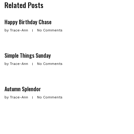
Related Posts
Happy Birthday Chase
by
Trace-Ann
No Comments
Simple Things Sunday
by
Trace-Ann
No Comments
Autumn Splendor
by
Trace-Ann
No Comments