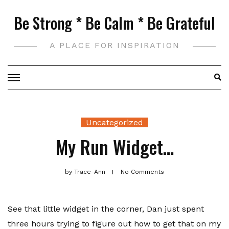
Skip
Be Strong * Be Calm * Be Grateful
to
content
A PLACE FOR INSPIRATION
Uncategorized
My Run Widget…
by
Trace-Ann
No Comments
See that little widget in the corner, Dan just spent
three hours trying to figure out how to get that on my