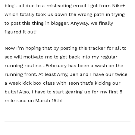
blog…all due to a misleading email I got from Nike+
which totally took us down the wrong path in trying
to post this thing in blogger. Anyway, we finally
figured it out!
Now I’m hoping that by posting this tracker for all to
see will motivate me to get back into my regular
running routine…February has been a wash on the
running front. At least Amy, Jen and I have our twice
a week kick box class with Teon that’s kicking our
butts! Also, I have to start gearing up for my first 5
mile race on March 15th!