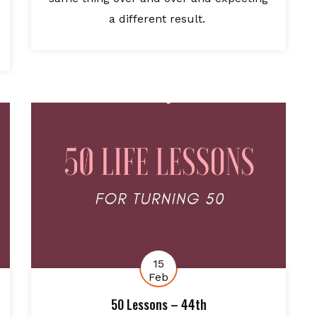
a different result.
15
Feb
50 Lessons – 44th