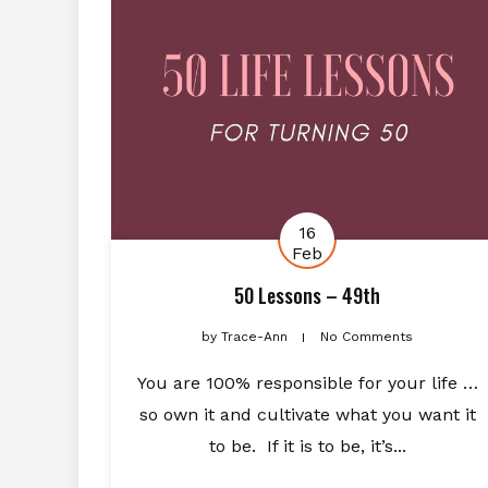
16
Feb
50 Lessons – 49th
by
Trace-Ann
No Comments
You are 100% responsible for your life …
so own it and cultivate what you want it
to be. If it is to be, it’s...