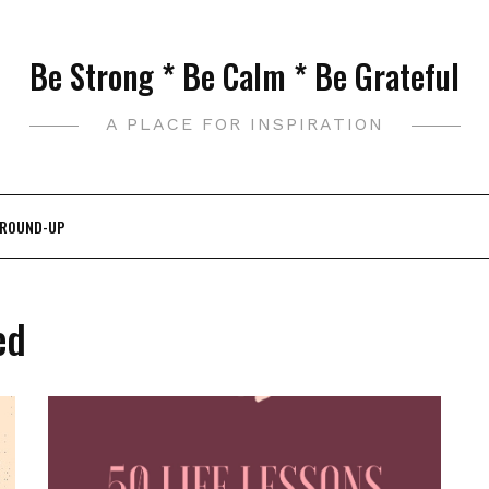
Be Strong * Be Calm * Be Grateful
A PLACE FOR INSPIRATION
 ROUND-UP
ed