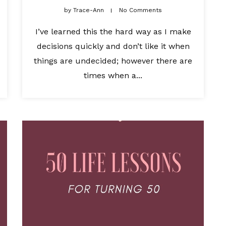
by
Trace-Ann
No Comments
I’ve learned this the hard way as I make
decisions quickly and don’t like it when
things are undecided; however there are
times when a...