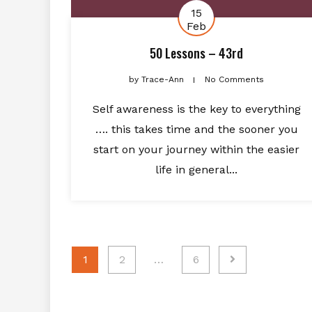
15
Feb
50 Lessons – 43rd
by
Trace-Ann
No Comments
Self awareness is the key to everything
…. this takes time and the sooner you
start on your journey within the easier
life in general...
Posts
1
2
…
6
pagination