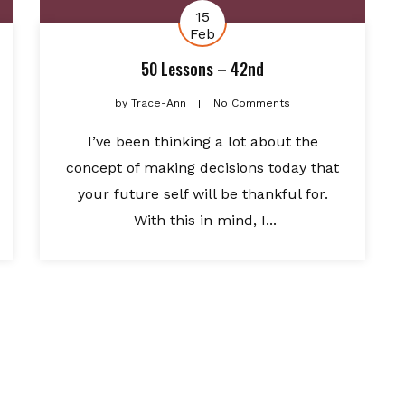
15
Feb
50 Lessons – 42nd
by
Trace-Ann
No Comments
I’ve been thinking a lot about the
concept of making decisions today that
your future self will be thankful for.
With this in mind, I...