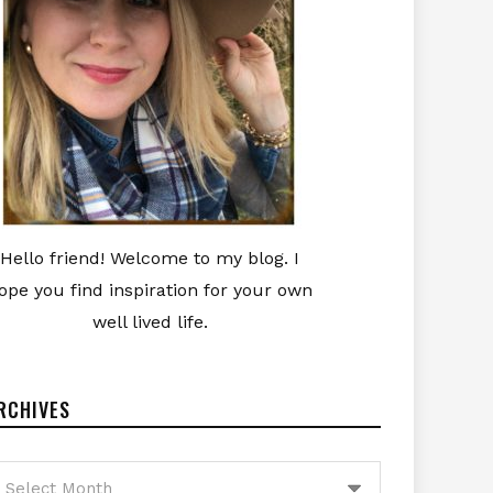
Hello friend! Welcome to my blog. I
ope you find inspiration for your own
well lived life.
RCHIVES
rchives