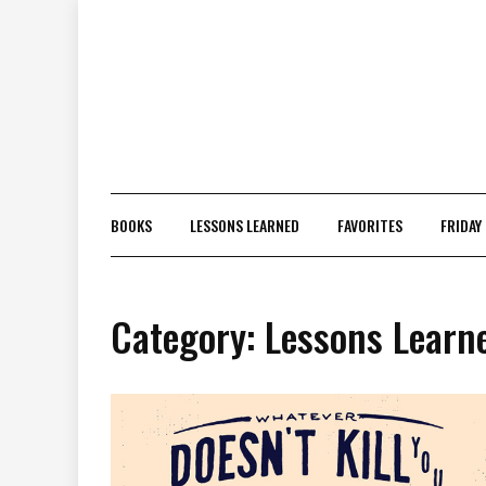
Skip
to
content
BOOKS
LESSONS LEARNED
FAVORITES
FRIDAY
Category:
Lessons Learn