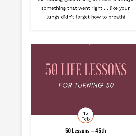
something that went right … like your
lungs didn’t forget how to breath!
15
Feb
50 Lessons – 45th