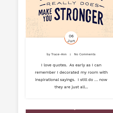
06
Jun
by
Trace-Ann
No Comments
I love quotes. As early as I can
remember I decorated my room with
inspirational sayings. I still do … now
they are just all...