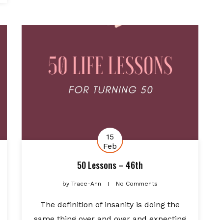
15
Feb
50 Lessons – 46th
by
Trace-Ann
No Comments
The definition of insanity is doing the
same thing over and over and expecting