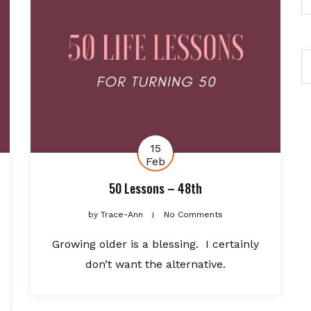
15
Feb
50 Lessons – 48th
by
Trace-Ann
No Comments
Growing older is a blessing. I certainly
don’t want the alternative.