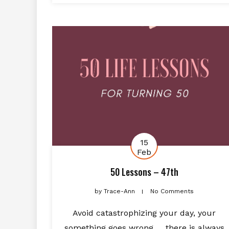
15
Feb
50 Lessons – 47th
by
Trace-Ann
No Comments
Avoid catastrophizing your day, your
something goes wrong … there is always