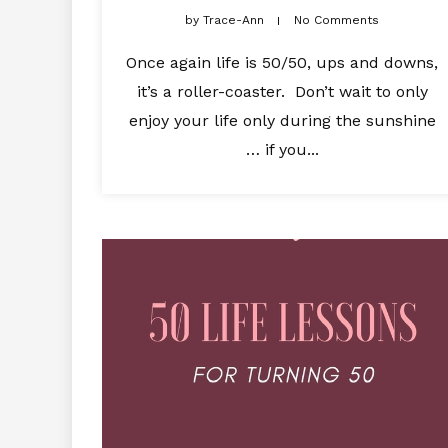
by
Trace-Ann
No Comments
Once again life is 50/50, ups and downs,
it’s a roller-coaster. Don’t wait to only
enjoy your life only during the sunshine
… if you...