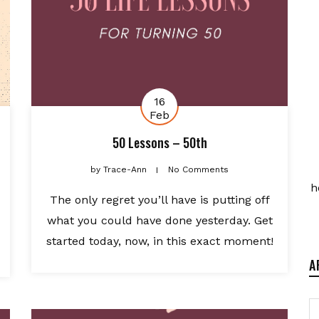
16
Feb
50 Lessons – 50th
by
Trace-Ann
No Comments
h
The only regret you’ll have is putting off
what you could have done yesterday. Get
started today, now, in this exact moment!
A
A