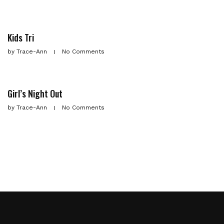
Kids Tri
by
Trace-Ann
No Comments
Girl’s Night Out
by
Trace-Ann
No Comments