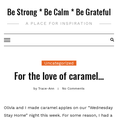
Skip
Be Strong * Be Calm * Be Grateful
to
content
A PLACE FOR INSPIRATION
Uncategorized
For the love of caramel…
by
Trace-Ann
No Comments
Olivia and I made caramel apples on our “Wednesday
Stay Home” night this week. For some reason, I had a