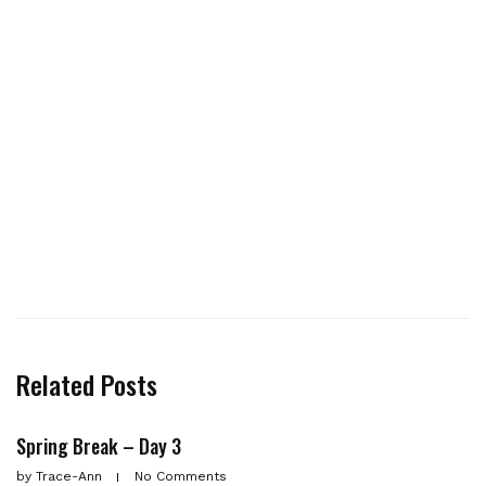
Related Posts
Spring Break – Day 3
by
Trace-Ann
No Comments