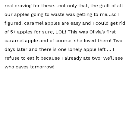
real craving for these…not only that, the guilt of all
our apples going to waste was getting to me…so I
figured, caramel apples are easy and I could get rid
of 5+ apples for sure, LOL! This was Olivia’s first
caramel apple and of course, she loved them! Two
days later and there is one lonely apple left … I
refuse to eat it because I already ate two! We’ll see
who caves tomorrow!