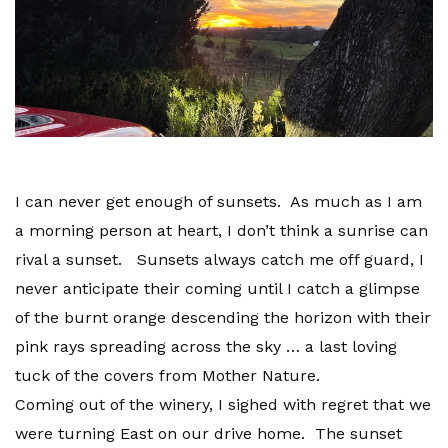
I can never get enough of sunsets. As much as I am
a morning person at heart, I don’t think a sunrise can
rival a sunset. Sunsets always catch me off guard, I
never anticipate their coming until I catch a glimpse
of the burnt orange descending the horizon with their
pink rays spreading across the sky … a last loving
tuck of the covers from Mother Nature.
Coming out of the winery, I sighed with regret that we
were turning East on our drive home. The sunset