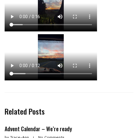
Related Posts
Advent Calendar – We’re ready
by
Trace-Ann
No Comments