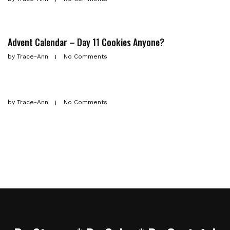
Advent Calendar – Day 11 Cookies Anyone?
by
Trace-Ann
No Comments
by
Trace-Ann
No Comments