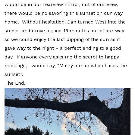
would be in our rearview mirror, out of our view,
there would be no savoring this sunset on our way
home. Without hesitation, Dan turned West into the
sunset and drove a good 15 minutes out of our way
so we could enjoy the last dipping of the sun as it
gave way to the night – a perfect ending to a good
day. If anyone every asks me the secret to happy
marriage, I would say, “Marry a man who chases the
sunset”.
The End.