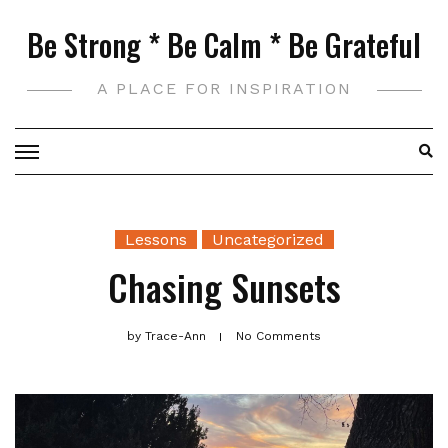
Skip
Be Strong * Be Calm * Be Grateful
to
content
A PLACE FOR INSPIRATION
Lessons
Uncategorized
Chasing Sunsets
by
Trace-Ann
No Comments