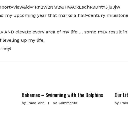
and my upcoming year that marks a half-century milestone
day AND elevate every area of my life … some may result in
f leveling up my life.
ourney!
Bahamas – Swimming with the Dolphins
Our Li
by
Trace-Ann
No Comments
by
Trac