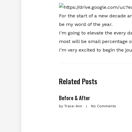
For the start of a new decade 
be my word of the year.
I’m going to elevate the every 
most will be small percentage o
I’m very excited to begin the j
Related Posts
Before & After
by
Trace-Ann
No Comments