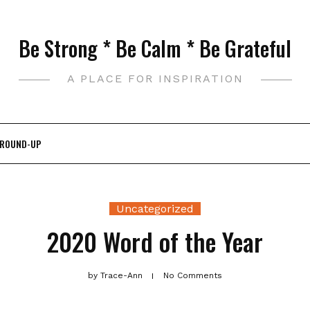
Be Strong * Be Calm * Be Grateful
A PLACE FOR INSPIRATION
 ROUND-UP
Uncategorized
2020 Word of the Year
by
Trace-Ann
No Comments