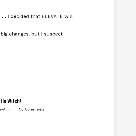
 … I decided that ELEVATE will
 big changes, but I suspect
ttle Witch!
e-Ann
No Comments