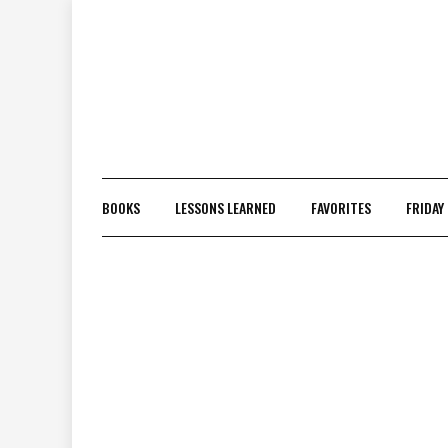
Skip
to
content
BOOKS
LESSONS LEARNED
FAVORITES
FRIDAY