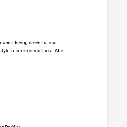
 been loving it ever since.
ifestyle recommendations. She