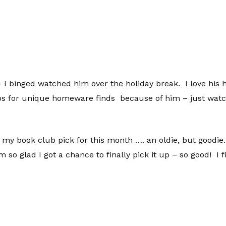
 I binged watched him over the holiday break. I love his 
ops for unique homeware finds because of him – just watch
my book club pick for this month …. an oldie, but goodie.
m so glad I got a chance to finally pick it up – so good! I 