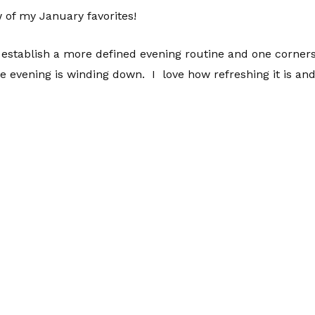
 of my January favorites!
o establish a more defined evening routine and one corner
he evening is winding down. I love how refreshing it is and