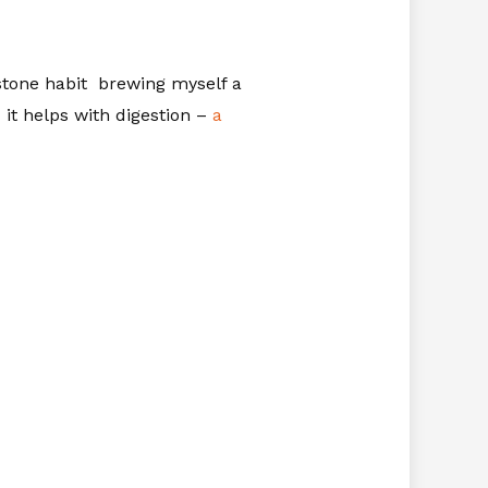
stone habit brewing myself a
 it helps with digestion –
a