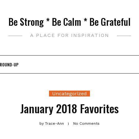
Be Strong * Be Calm * Be Grateful
A PLACE FOR INSPIRATION
 ROUND-UP
Uncategorized
January 2018 Favorites
by
Trace-Ann
No Comments