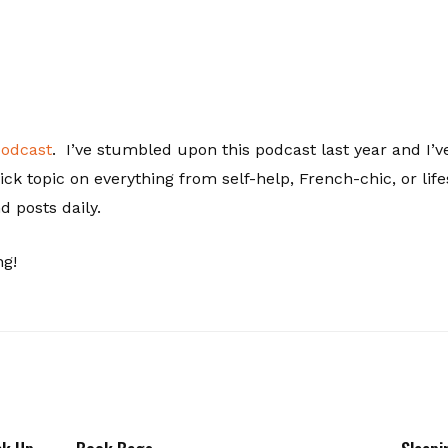
podcast
. I’ve stumbled upon this podcast last year and I’ve
ck topic on everything from self-help, French-chic, or l
 posts daily.
ng!