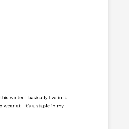
is winter I basically live in it.
o wear at. It’s a staple in my