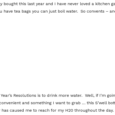
ly bought this last year and I have never loved a kitchen g
u have tea bags you can just boil water. So convents – and
ear’s Resolutions is to drink more water. Well, if I’m goin
convenient and something I want to grab … this S’well bottle
itely has caused me to reach for my H20 throughout the day. 