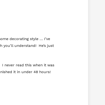
home decorating style … I’ve
 you’ll understand! He’s just
 I never read this when it was
finished it in under 48 hours!