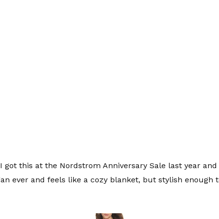
I got this at the Nordstrom Anniversary Sale last year and th
an ever and feels like a cozy blanket, but stylish enough t