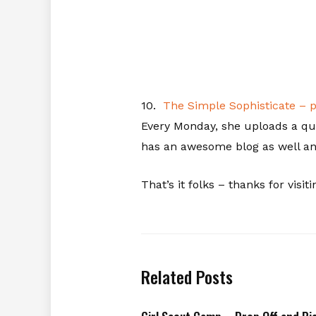
10.
The Simple Sophisticate – 
Every Monday, she uploads a qui
has an awesome blog as well and
That’s it folks – thanks for visiti
Related Posts