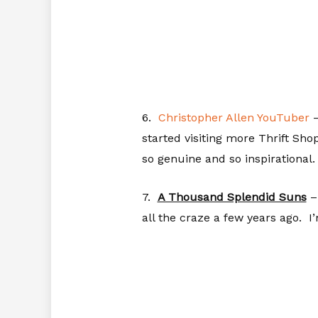
6.
Christopher Allen YouTuber
–
started visiting more Thrift Sh
so genuine and so inspirational.
7.
A Thousand Splendid Suns
– 
all the craze a few years ago. I’