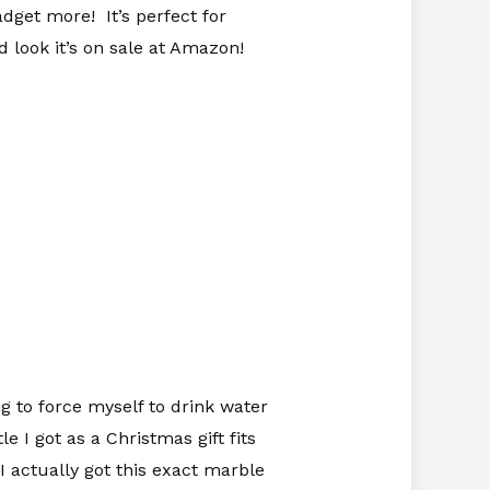
adget more! It’s perfect for
 look it’s on sale at Amazon!
g to force myself to drink water
 I got as a Christmas gift fits
I actually got this exact marble