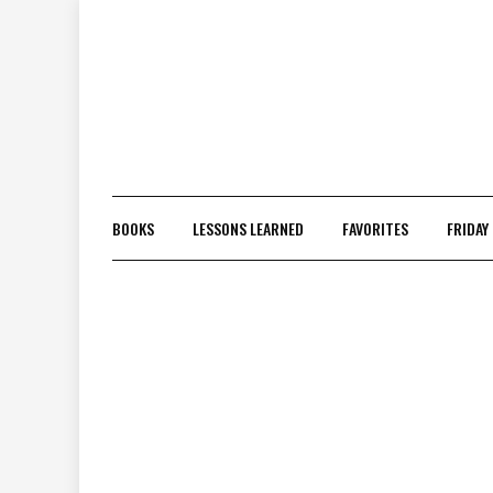
Skip
to
content
BOOKS
LESSONS LEARNED
FAVORITES
FRIDAY