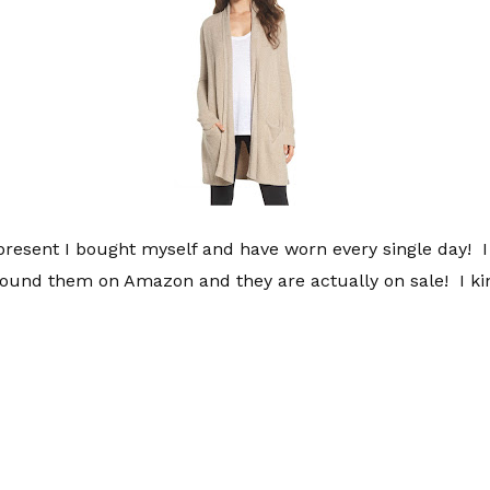
present I bought myself and have worn every single day! 
ound them on Amazon and they are actually on sale! I kin