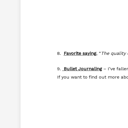
8.
Favorite saying
, “
The quality 
9.
Bullet Journaling
– I’ve falle
If you want to find out more ab