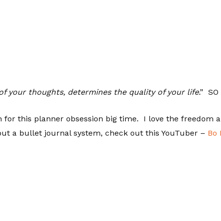
of your thoughts, determines the quality of your life
.” SO
n for this planner obsession big time. I love the freedom a
out a bullet journal system, check out this YouTuber –
Bo 