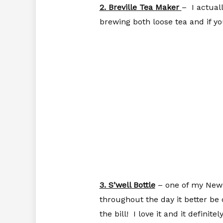
2. Breville Tea Maker
– I actual
brewing both loose tea and if yo
3. S’well Bottle
– one of my New Y
throughout the day it better be 
the bill! I love it and it defin