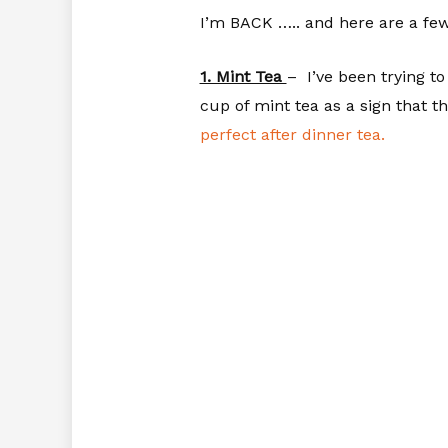
I’m BACK ….. and here are a few
1. Mint Tea
– I’ve been trying t
cup of mint tea as a sign that t
perfect after dinner tea.