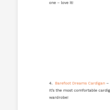
one – love it!
4.
Barefoot Dreams Cardigan
– 
It’s the most comfortable cardig
wardrobe!