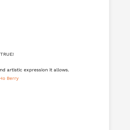
 TRUE!
nd artistic expression it allows.
Ho Berry