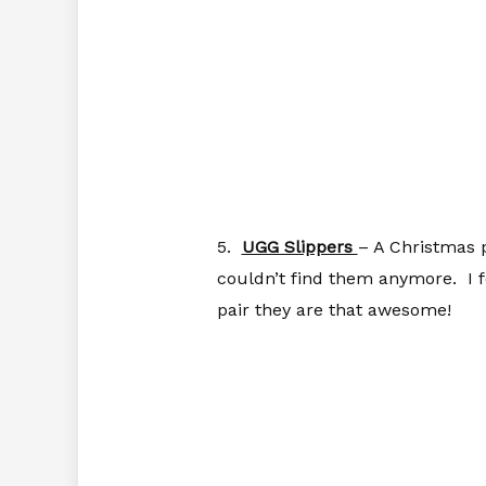
5.
UGG Slippers
– A Christmas 
couldn’t find them anymore. I f
pair they are that awesome!