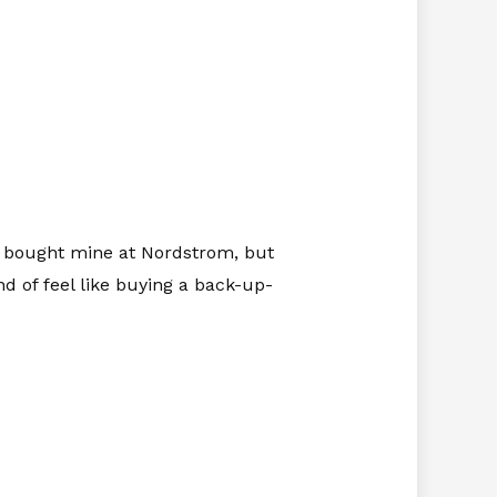
I bought mine at Nordstrom, but
d of feel like buying a back-up-