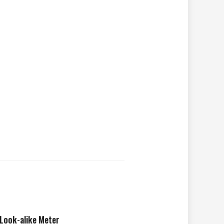
Look-alike Meter