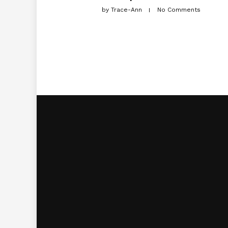
by
Trace-Ann
No Comments