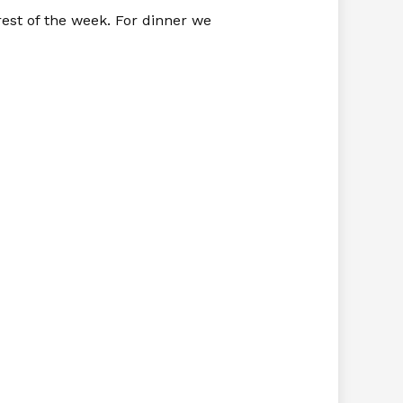
est of the week. For dinner we