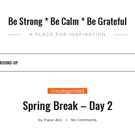
Be Strong * Be Calm * Be Grateful
A PLACE FOR INSPIRATION
 ROUND-UP
Uncategorized
Spring Break – Day 2
by
Trace-Ann
No Comments