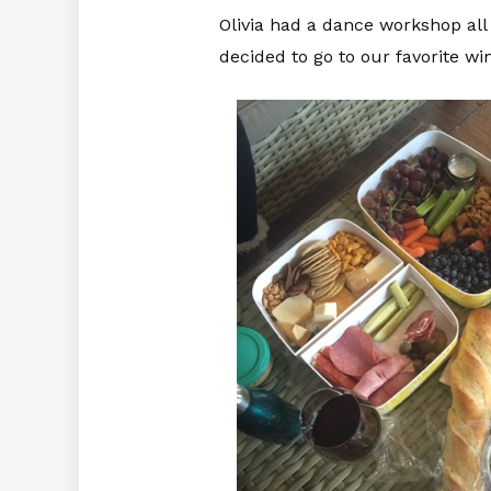
Olivia had a dance workshop all
decided to go to our favorite wi