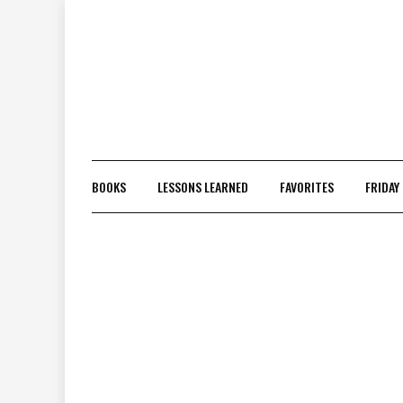
Skip
to
content
BOOKS
LESSONS LEARNED
FAVORITES
FRIDAY