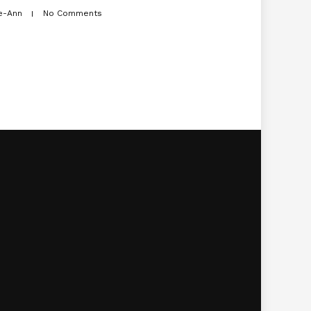
e-Ann
No Comments