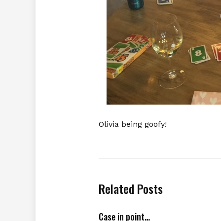
Olivia being goofy!
Related Posts
Case in point…