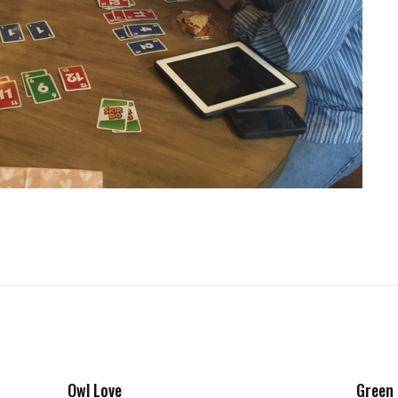
Owl Love
Green 