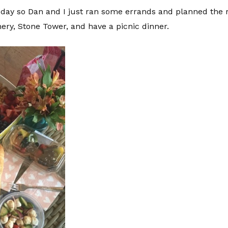
 day so Dan and I just ran some errands and planned the r
nery, Stone Tower, and have a picnic dinner.