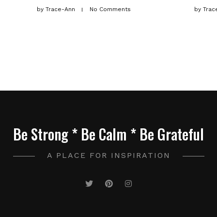
by
Trace-Ann
No Comments
by
Trac
Be Strong * Be Calm * Be Grateful
A PLACE FOR INSPIRATION