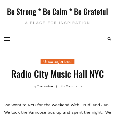
Skip
Be Strong * Be Calm * Be Grateful
to
content
A PLACE FOR INSPIRATION
Uncategorized
Radio City Music Hall NYC
by
Trace-Ann
No Comments
We went to NYC for the weekend with Trudi and Jan.
We took the Vamoose bus up and spent the night. We