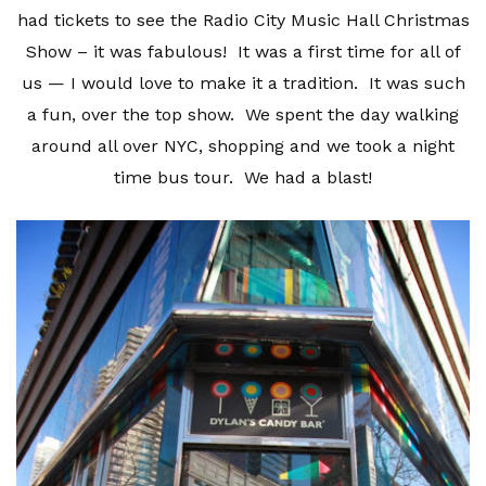
had tickets to see the Radio City Music Hall Christmas
Show – it was fabulous! It was a first time for all of
us — I would love to make it a tradition. It was such
a fun, over the top show. We spent the day walking
around all over NYC, shopping and we took a night
time bus tour. We had a blast!