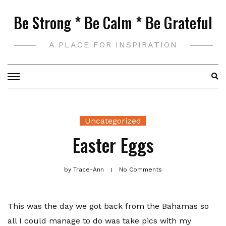
Skip
Be Strong * Be Calm * Be Grateful
to
content
A PLACE FOR INSPIRATION
Uncategorized
Easter Eggs
by
Trace-Ann
No Comments
This was the day we got back from the Bahamas so
all I could manage to do was take pics with my