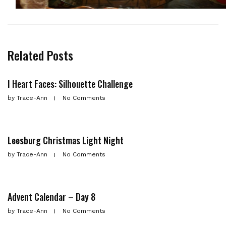
Related Posts
I Heart Faces: Silhouette Challenge
by
Trace-Ann
No Comments
Leesburg Christmas Light Night
by
Trace-Ann
No Comments
Advent Calendar – Day 8
by
Trace-Ann
No Comments