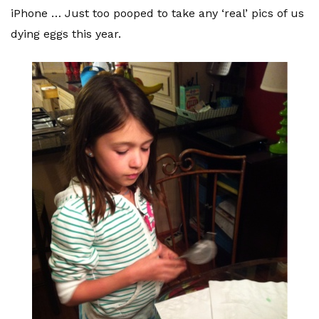
iPhone … Just too pooped to take any ‘real’ pics of us
dying eggs this year.