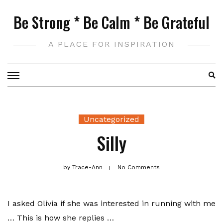
Skip
Be Strong * Be Calm * Be Grateful
to
content
A PLACE FOR INSPIRATION
Uncategorized
Silly
by
Trace-Ann
No Comments
I asked Olivia if she was interested in running with me
… This is how she replies …