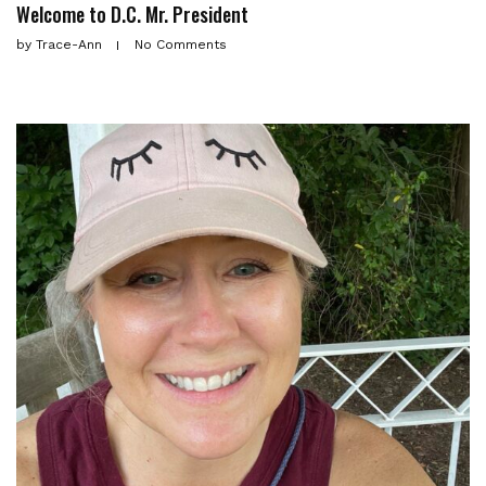
Welcome to D.C. Mr. President
by
Trace-Ann
No Comments