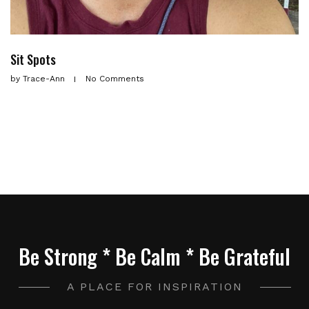
Sit Spots
by
Trace-Ann
No Comments
Be Strong * Be Calm * Be Grateful
A PLACE FOR INSPIRATION