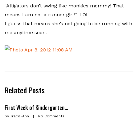
“Alligators don’t swing like monkies mommy! That
means I am not a runner girl!”. LOL
I guess that means she’s not going to be running with
me anytime soon.
Related Posts
First Week of Kindergarten…
by
Trace-Ann
No Comments