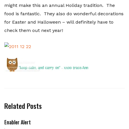
might make this an annual Holiday tradition. The
food is fantastic. They also do wonderful decorations
for Easter and Halloween – will definitely have to
check them out next year!
Related Posts
Enabler Alert