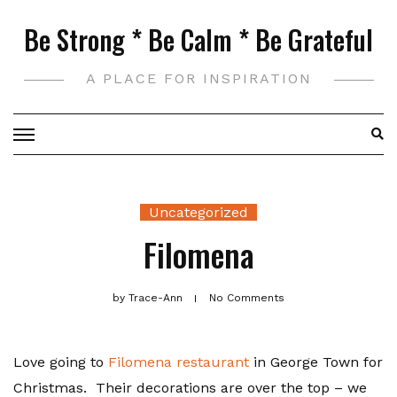
Skip
Be Strong * Be Calm * Be Grateful
to
content
A PLACE FOR INSPIRATION
Uncategorized
Filomena
by
Trace-Ann
No Comments
Love going to
Filomena restaurant
in George Town for
Christmas. Their decorations are over the top – we