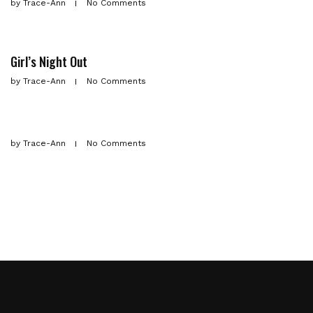
by
Trace-Ann
No Comments
Girl’s Night Out
by
Trace-Ann
No Comments
by
Trace-Ann
No Comments