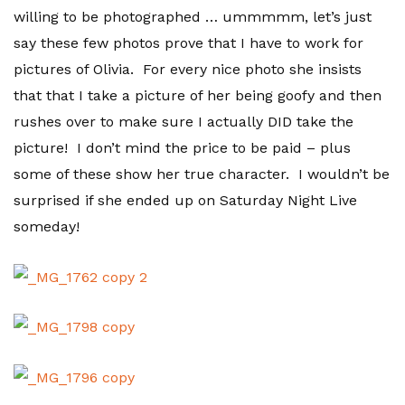
willing to be photographed … ummmmm, let’s just
say these few photos prove that I have to work for
pictures of Olivia. For every nice photo she insists
that that I take a picture of her being goofy and then
rushes over to make sure I actually DID take the
picture! I don’t mind the price to be paid – plus
some of these show her true character. I wouldn’t be
surprised if she ended up on Saturday Night Live
someday!