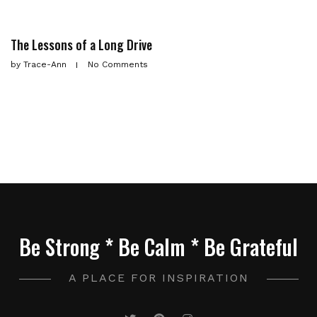
The Lessons of a Long Drive
by
Trace-Ann
No Comments
Be Strong * Be Calm * Be Grateful
A PLACE FOR INSPIRATION