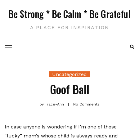
Skip
Be Strong * Be Calm * Be Grateful
to
content
A PLACE FOR INSPIRATION
Uncategorized
Goof Ball
by
Trace-Ann
No Comments
In case anyone is wondering if I’m one of those
“lucky” mom’s whose child is always ready and