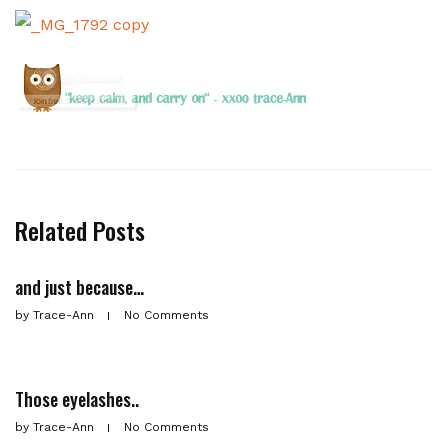
Related Posts
and just because…
by
Trace-Ann
No Comments
Those eyelashes..
by
Trace-Ann
No Comments