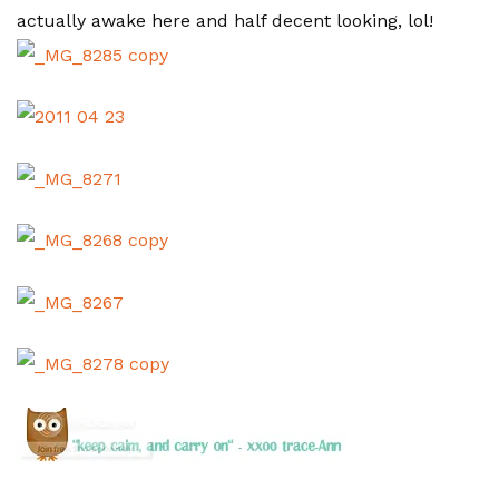
actually awake here and half decent looking, lol!