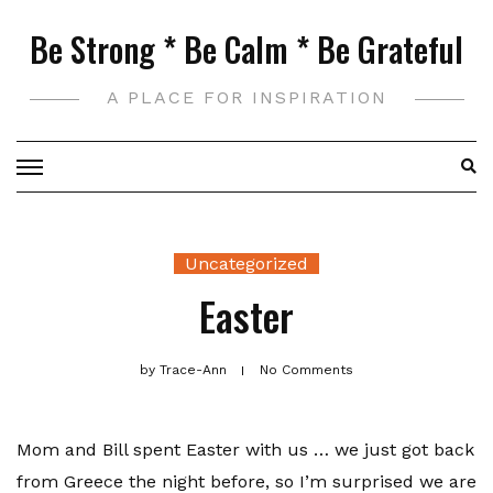
Skip
Be Strong * Be Calm * Be Grateful
to
content
A PLACE FOR INSPIRATION
Uncategorized
Easter
by
Trace-Ann
No Comments
Mom and Bill spent Easter with us … we just got back
from Greece the night before, so I’m surprised we are