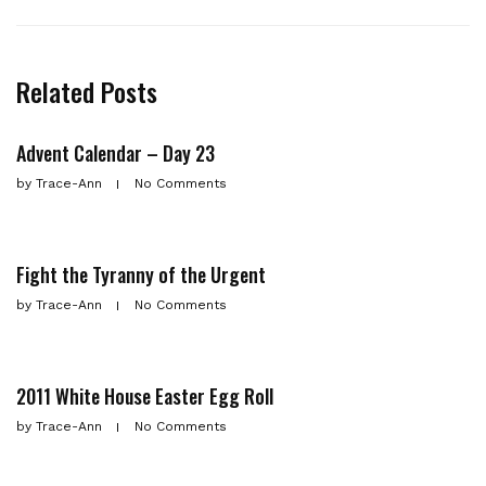
Related Posts
Advent Calendar – Day 23
by
Trace-Ann
No Comments
Fight the Tyranny of the Urgent
by
Trace-Ann
No Comments
2011 White House Easter Egg Roll
by
Trace-Ann
No Comments