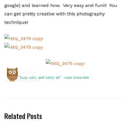
google) and learned how. Very easy and fun!!! You
can get pretty creative with this photography
technique!
Related Posts