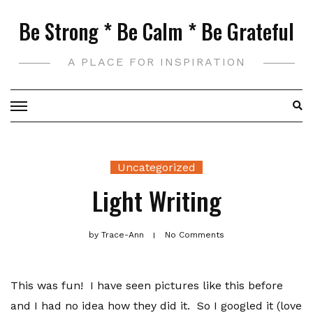
Skip
Be Strong * Be Calm * Be Grateful
to
content
A PLACE FOR INSPIRATION
Uncategorized
Light Writing
by
Trace-Ann
No Comments
This was fun! I have seen pictures like this before
and I had no idea how they did it. So I googled it (love