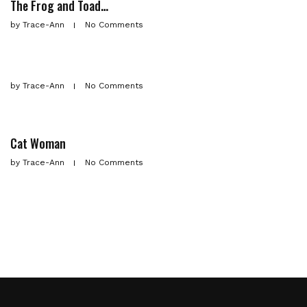
The Frog and Toad…
by
Trace-Ann
No Comments
by
Trace-Ann
No Comments
Cat Woman
by
Trace-Ann
No Comments