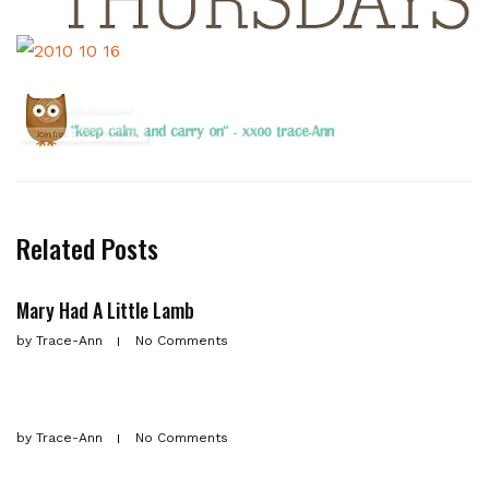
Related Posts
Mary Had A Little Lamb
by
Trace-Ann
No Comments
by
Trace-Ann
No Comments