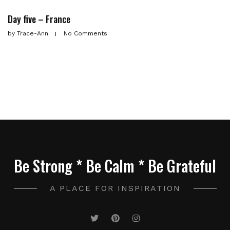
Day five – France
by
Trace-Ann
No Comments
Be Strong * Be Calm * Be Grateful
A PLACE FOR INSPIRATION