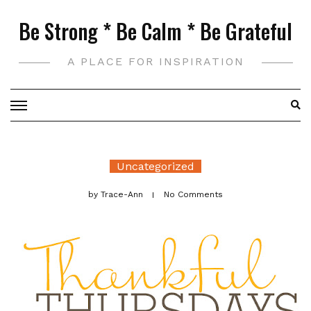
Skip
Be Strong * Be Calm * Be Grateful
to
content
A PLACE FOR INSPIRATION
Uncategorized
by
Trace-Ann
No Comments