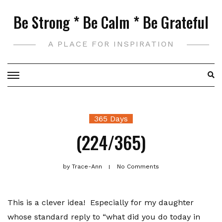
Skip
Be Strong * Be Calm * Be Grateful
to
content
A PLACE FOR INSPIRATION
365 Days
(224/365)
by
Trace-Ann
No Comments
This is a clever idea! Especially for my daughter
whose standard reply to “what did you do today in