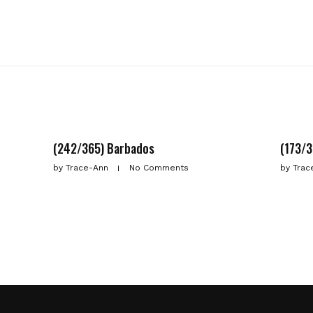
(242/365) Barbados
(173/3
by
Trace-Ann
No Comments
by
Trac