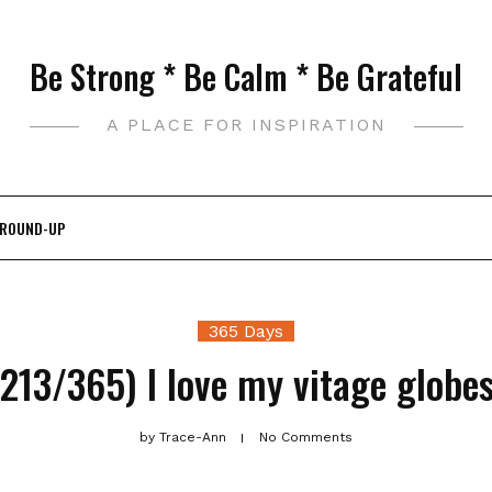
Be Strong * Be Calm * Be Grateful
A PLACE FOR INSPIRATION
 ROUND-UP
365 Days
(213/365) I love my vitage globes
by
Trace-Ann
No Comments