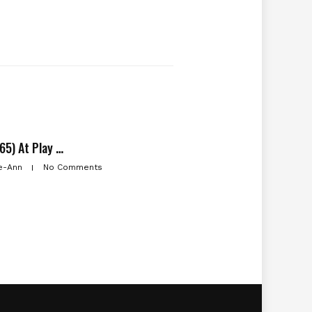
65) At Play …
e-Ann
No Comments