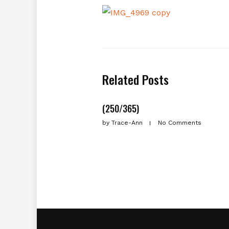
Related Posts
(250/365)
by
Trace-Ann
No Comments