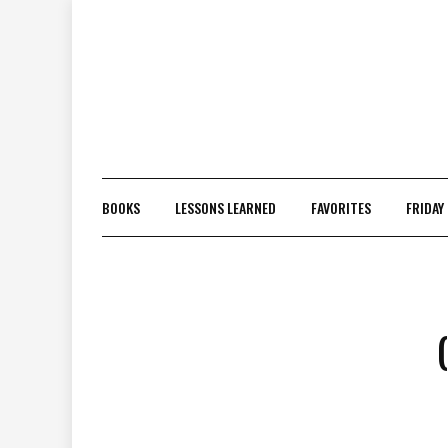
Skip
to
content
BOOKS
LESSONS LEARNED
FAVORITES
FRIDAY