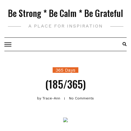
Skip
Be Strong * Be Calm * Be Grateful
to
content
A PLACE FOR INSPIRATION
365 Days
(185/365)
by
Trace-Ann
No Comments