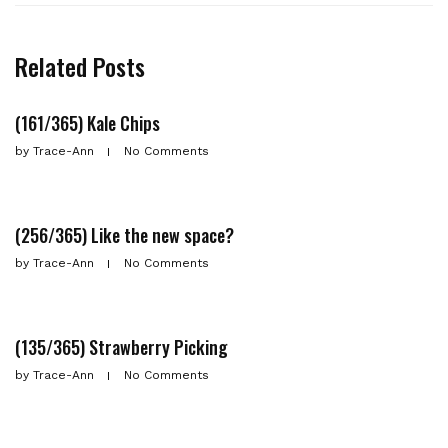
Related Posts
(161/365) Kale Chips
by
Trace-Ann
No Comments
(256/365) Like the new space?
by
Trace-Ann
No Comments
(135/365) Strawberry Picking
by
Trace-Ann
No Comments