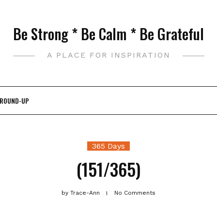
Be Strong * Be Calm * Be Grateful
A PLACE FOR INSPIRATION
 ROUND-UP
365 Days
(151/365)
by
Trace-Ann
No Comments