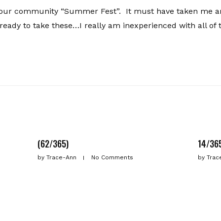
 our community “Summer Fest”. It must have taken me a
 ready to take these…I really am inexperienced with all of 
(62/365)
14/36
by
Trace-Ann
No Comments
by
Trac