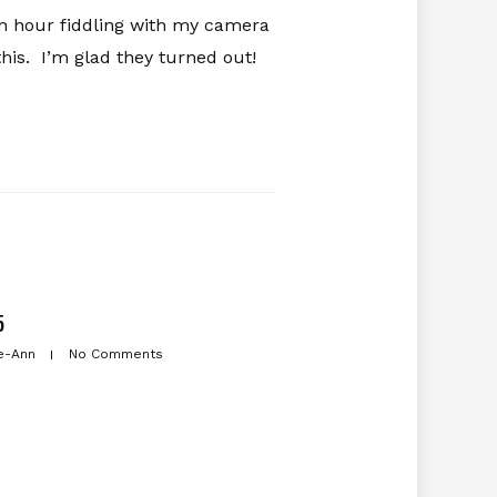
n hour fiddling with my camera
this. I’m glad they turned out!
5
e-Ann
No Comments