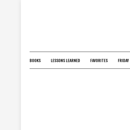
Skip
to
content
BOOKS
LESSONS LEARNED
FAVORITES
FRIDAY