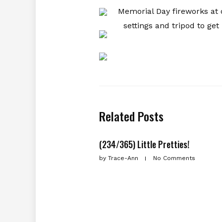
Memorial Day fireworks at
settings and tripod to get
Related Posts
(234/365) Little Pretties!
by
Trace-Ann
No Comments