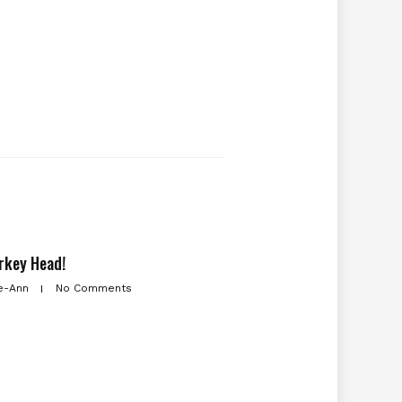
rkey Head!
e-Ann
No Comments