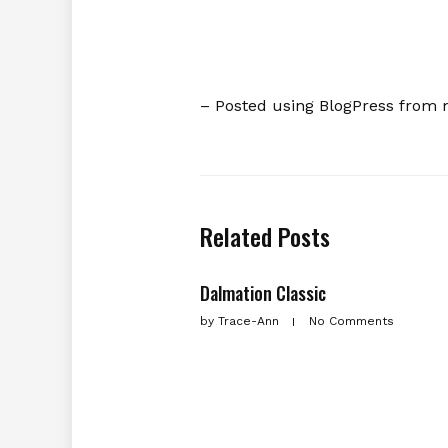
– Posted using BlogPress from 
Related Posts
Dalmation Classic
by
Trace-Ann
No Comments