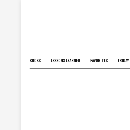
Skip
to
content
BOOKS
LESSONS LEARNED
FAVORITES
FRIDAY