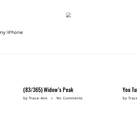
my iPhone
(83/365) Widow’s Peak
You Tu
by
Trace-Ann
No Comments
by
Trac