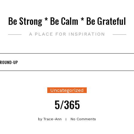
Be Strong * Be Calm * Be Grateful
A PLACE FOR INSPIRATION
 ROUND-UP
Uncategorized
5/365
by
Trace-Ann
No Comments