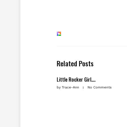
Related Posts
Little Rocker Girl….
by
Trace-Ann
No Comments