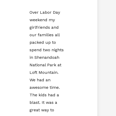
Over Labor Day
weekend my
girlfriends and
our families all
packed up to
spend two nights
in
Shenandoah
National Park at
Loft Mountain.
We had an
awesome time.
The kids had a
blast. It was a
great way to