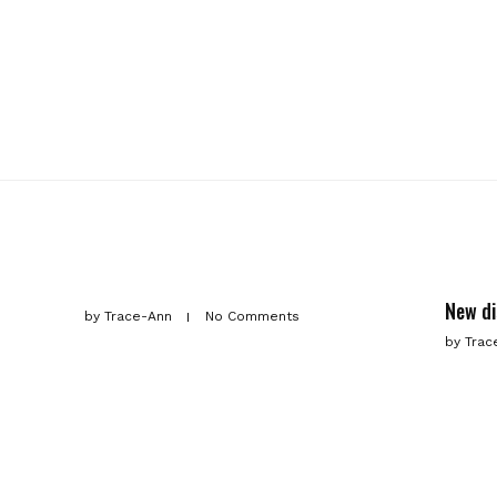
New d
by
Trace-Ann
No Comments
by
Trac