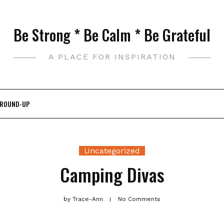
Be Strong * Be Calm * Be Grateful
A PLACE FOR INSPIRATION
 ROUND-UP
Uncategorized
Camping Divas
by
Trace-Ann
No Comments