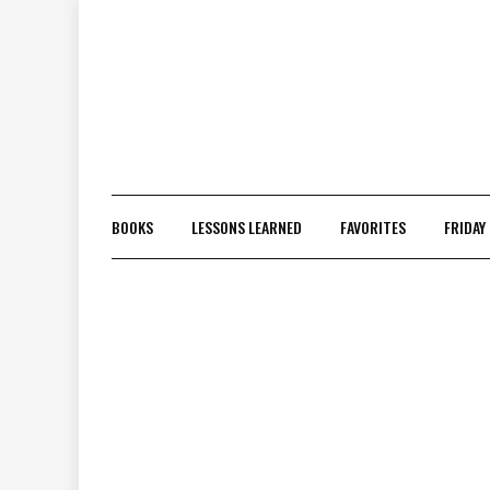
Skip
to
content
BOOKS
LESSONS LEARNED
FAVORITES
FRIDAY