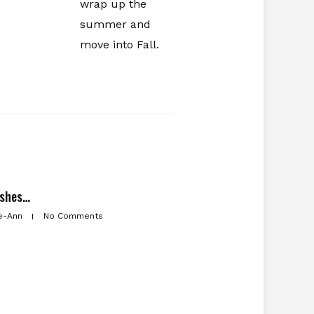
wrap up the
summer and
move into Fall.
ishes…
e-Ann
No Comments