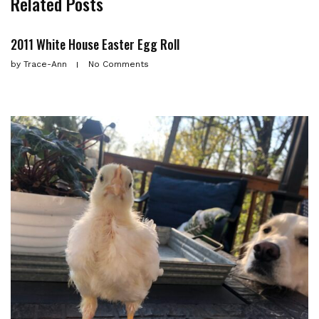
Related Posts
2011 White House Easter Egg Roll
by
Trace-Ann
No Comments