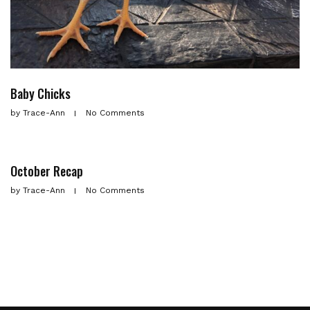
Baby Chicks
by
Trace-Ann
No Comments
October Recap
by
Trace-Ann
No Comments