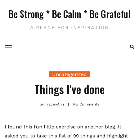
Skip
Be Strong * Be Calm * Be Grateful
to
content
A PLACE FOR INSPIRATION
Uncategorized
Things I’ve done
by
Trace-Ann
No Comments
I found this fun little exercise on another blog. It
asked you to take this list of 99 things and highlight