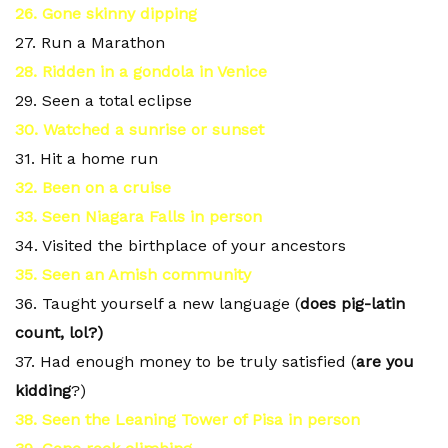
26. Gone skinny dipping
27. Run a Marathon
28. Ridden in a gondola in Venice
29. Seen a total eclipse
30. Watched a sunrise or sunset
31. Hit a home run
32. Been on a cruise
33. Seen Niagara Falls in person
34. Visited the birthplace of your ancestors
35. Seen an Amish community
36. Taught yourself a new language (
does pig-latin
count, lol?)
37. Had enough money to be truly satisfied (
are you
kidding
?)
38. Seen the Leaning Tower of Pisa in person