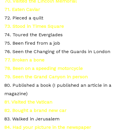
70. Visited the Lincoln Memorial
71. Eaten Caviar
72. Pieced a quilt
73
. Stood in Times Square
74. Toured the Everglades
75. Been fired from a job
76. Seen the Changing of the Guards in London
77. Broken a bone
78. Been on a speeding motorcycle
79. Seen the Grand Canyon in person
80. Published a book (I published an article in a
magazine)
81. Visited the Vatican
82. Bought a brand new car
83. Walked in Jerusalem
84. Had your picture in the newspaper