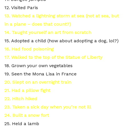
12. Visited Paris
13. Watched a lightning storm at sea (not at sea, but
in a plane – does that count?)
14. Taught yourself an art from scratch
15. Adopted a child (how about adopting a dog, lol?)
16. Had food poisoning
17. Walked to the top of the Statue of Liberty
18. Grown your own vegetables
19. Seen the Mona Lisa in France
20. Slept on an overnight train
21. Had a pillow fight
22. Hitch hiked
23. Taken a sick day when you’re not ill
24. Built a snow fort
25. Held a lamb