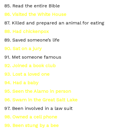
85. Read the entire Bible
86. Visited the White House
87. Killed and prepared an animal for eating
88. Had chickenpox
89. Saved someone’s life
90. Sat on a jury
91. Met someone famous
92. Joined a book club
93. Lost a loved one
94. Had a baby
95. Seen the Alamo in person
96. Swam in the Great Salt Lake
97. Been involved in a law suit
98. Owned a cell phone
99. Been stung by a bee