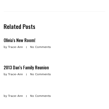
Related Posts
Olivia’s New Room!
by
Trace-Ann
No Comments
2013 Dan’s Family Reunion
by
Trace-Ann
No Comments
by
Trace-Ann
No Comments