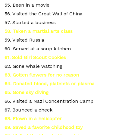
55. Been in a movie
56. Visited the Great Wall of China
57. Started a business
58. Taken a martial arts class
59. Visited Russia
60. Served at a soup kitchen
61. Sold Girl Scout Cookies
62. Gone whale watching
63. Gotten flowers for no reason
64. Donated blood, platelets or plasma
65. Gone sky diving
66. Visited a Nazi Concentration Camp
67. Bounced a check
68. Flown in a helicopter
69. Saved a favorite childhood toy