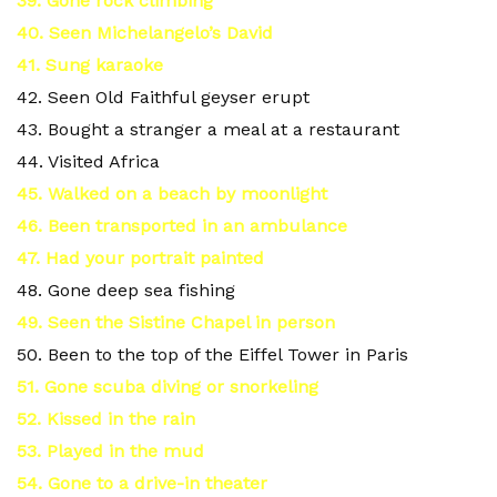
39. Gone rock climbing
40. Seen Michelangelo’s David
41. Sung karaoke
42. Seen Old Faithful geyser erupt
43. Bought a stranger a meal at a restaurant
44. Visited Africa
45. Walked on a beach by moonlight
46. Been transported in an ambulance
47. Had your portrait painted
48. Gone deep sea fishing
49. Seen the Sistine Chapel in person
50. Been to the top of the Eiffel Tower in Paris
51. Gone scuba diving or snorkeling
52. Kissed in the rain
53. Played in the mud
54. Gone to a drive-in theater