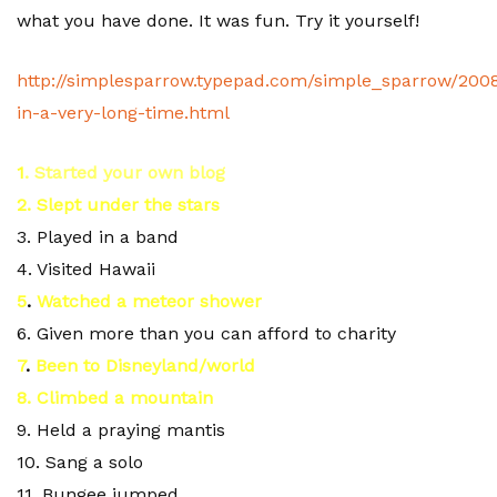
what you have done. It was fun. Try it yourself!
http://simplesparrow.typepad.com/simple_sparrow/2008
in-a-very-long-time.html
1
. Started your own blog
2. Slept
under the stars
3. Played in a band
4. Visited Hawaii
5
.
Watched a meteor shower
6. Given more than you can afford to charity
7
.
Been to Disneyland/world
8. Climbed a mountain
9. Held a praying mantis
10. Sang a solo
11. Bungee jumped