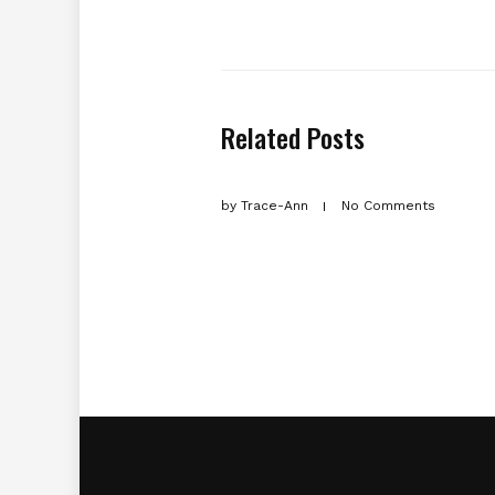
Related Posts
by
Trace-Ann
No Comments