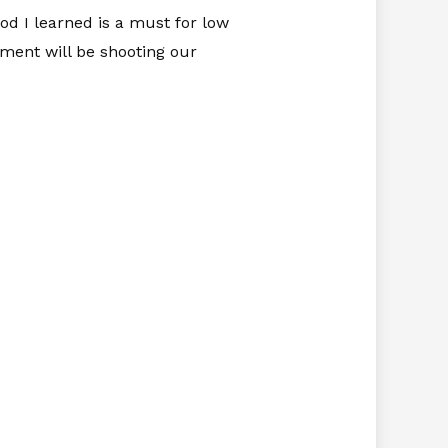
od I learned is a must for low
iment will be shooting our