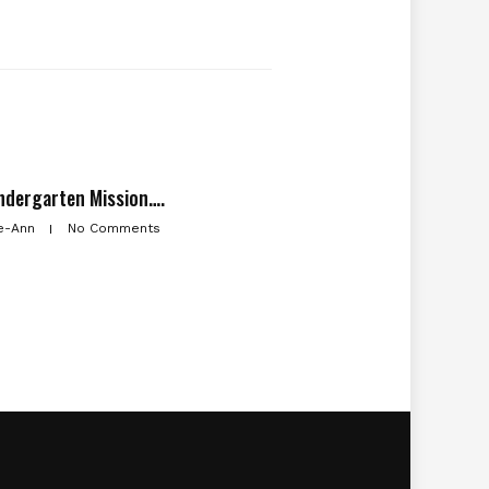
ndergarten Mission….
e-Ann
No Comments