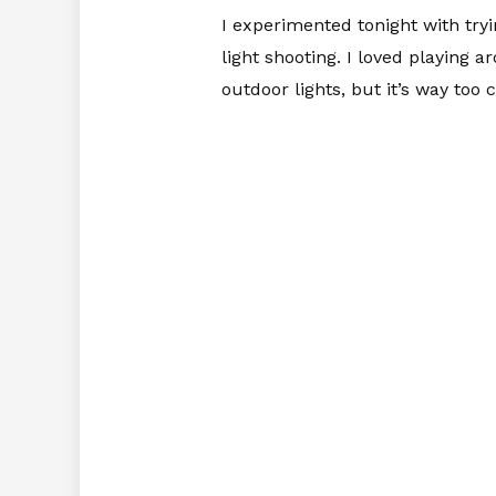
I experimented tonight with tryi
light shooting. I loved playing 
outdoor lights, but it’s way too 