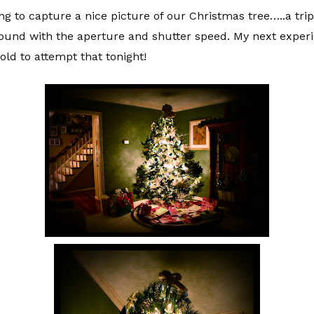
ng to capture a nice picture of our Christmas tree…..a trip
around with the aperture and shutter speed. My next exper
cold to attempt that tonight!