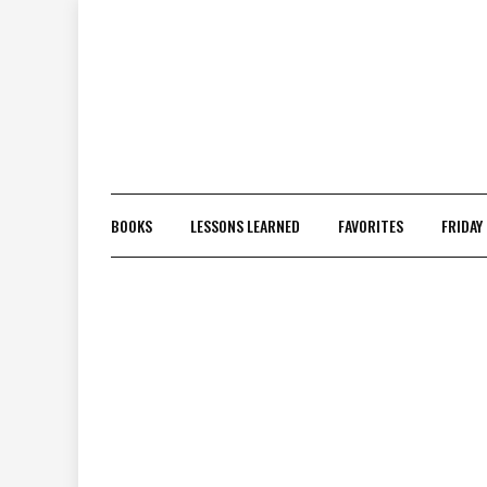
Skip
to
content
BOOKS
LESSONS LEARNED
FAVORITES
FRIDAY