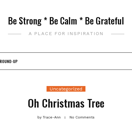
Be Strong * Be Calm * Be Grateful
A PLACE FOR INSPIRATION
 ROUND-UP
Uncategorized
Oh Christmas Tree
by
Trace-Ann
No Comments