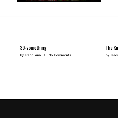
30-something
The Ki
by
Trace-Ann
No Comments
by
Trac