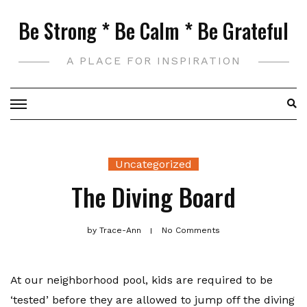
Skip
Be Strong * Be Calm * Be Grateful
to
content
A PLACE FOR INSPIRATION
Uncategorized
The Diving Board
by
Trace-Ann
No Comments
At our neighborhood pool, kids are required to be
‘tested’ before they are allowed to jump off the diving