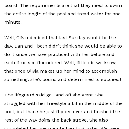
board. The requirements are that they need to swim
the entire length of the pool and tread water for one
minute.
Well, Olivia decided that last Sunday would be the
day. Dan and I both didn’t think she would be able to
do it since we have practiced with her before and
each time she floundered. Well, little did we know,
that once Olivia makes up her mind to accomplish
something, she’s bound and determined to succeed!
The lifeguard said go…and off she went. She
struggled with her freestyle a bit in the middle of the
pool, but than she just flipped over and finished the
rest of the way doing the back stroke. She also
completed her one minute treading water. We were