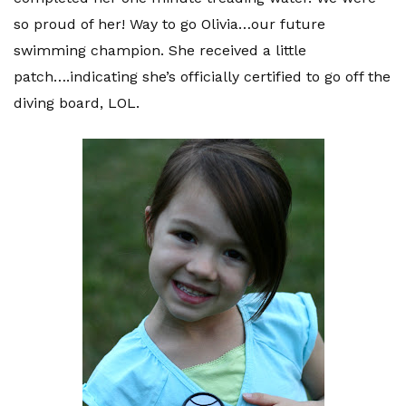
so proud of her! Way to go Olivia…our future
swimming champion. She received a little
patch….indicating she’s officially certified to go off the
diving board, LOL.