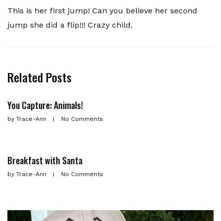
This is her first jump! Can you believe her second
jump she did a flip!!! Crazy child.
Related Posts
You Capture: Animals!
by
Trace-Ann
No Comments
Breakfast with Santa
by
Trace-Ann
No Comments