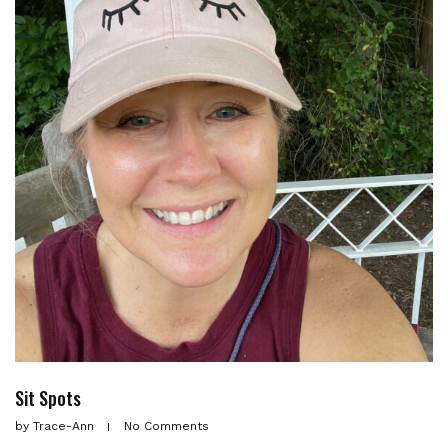
Sit Spots
by
Trace-Ann
No Comments