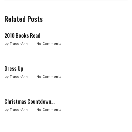
Related Posts
2010 Books Read
by
Trace-Ann
No Comments
Dress Up
by
Trace-Ann
No Comments
Christmas Countdown…
by
Trace-Ann
No Comments