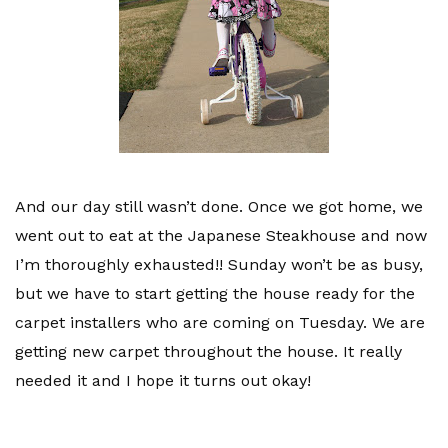
And our day still wasn’t done. Once we got home, we
went out to eat at the Japanese Steakhouse and now
I’m thoroughly exhausted!! Sunday won’t be as busy,
but we have to start getting the house ready for the
carpet installers who are coming on Tuesday. We are
getting new carpet throughout the house. It really
needed it and I hope it turns out okay!