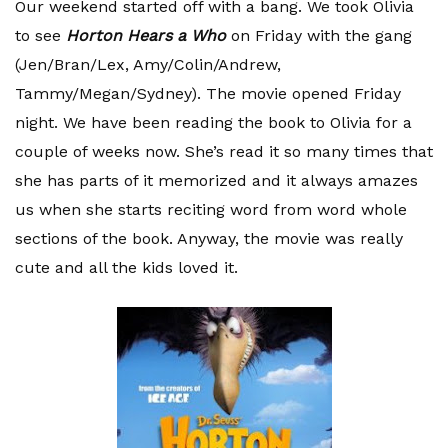
Our weekend started off with a bang. We took Olivia
to see
Horton Hears a Who
on Friday with the gang
(Jen/Bran/
Lex
, Amy/Colin/Andrew,
Tammy/Megan/Sydney). The movie opened Friday
night. We have been reading the book to Olivia for a
couple of weeks now. She’s read it so many times that
she has parts of it memorized and it always amazes
us when she starts reciting word from word whole
sections of the book. Anyway, the movie was really
cute and all the kids loved it.