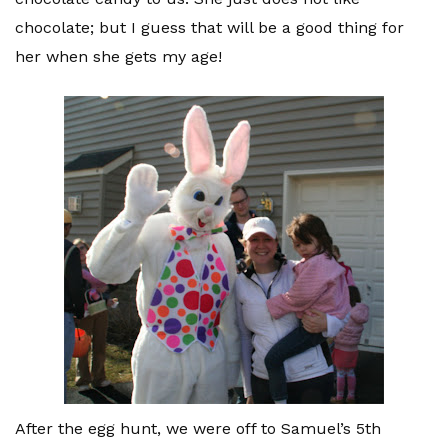
chocolate; but I guess that will be a good thing for
her when she gets my age!
After the egg hunt, we were off to Samuel’s 5
th