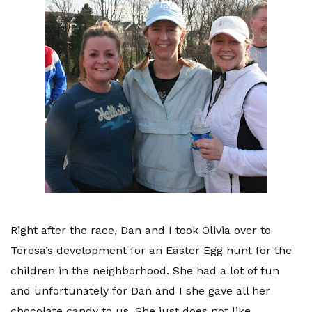
Right after the race, Dan and I took Olivia over to
Teresa’s development for an Easter Egg hunt for the
children in the neighborhood. She had a lot of fun
and unfortunately for Dan and I she gave all her
chocolate candy to us. She just does not like