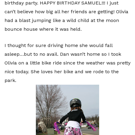
birthday party. HAPPY BIRTHDAY SAMUEL!!! I just
can’t believe how big all her friends are getting! Olivia
had a blast jumping like a wild child at the moon
bounce house where it was held.
I thought for sure driving home she would fall
asleep…but to no avail. Dan wasn’t home so I took
Olivia on a little bike ride since the weather was pretty
nice today. She loves her bike and we rode to the
park.