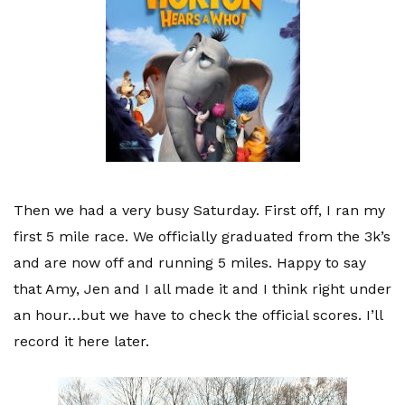
Then we had a very busy Saturday. First off, I ran my
first 5 mile race. We officially graduated from the 3
k’s
and are now off and running 5 miles. Happy to say
that Amy, Jen and I all made it and I think right under
an hour…but we have to check the official scores. I’ll
record it here later.