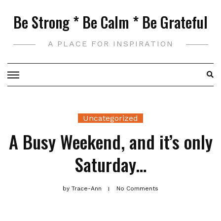
Skip
Be Strong * Be Calm * Be Grateful
to
content
A PLACE FOR INSPIRATION
Uncategorized
A Busy Weekend, and it’s only
Saturday…
by
Trace-Ann
No Comments