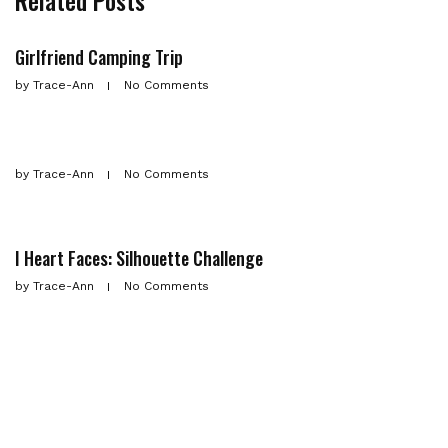
Related Posts
Girlfriend Camping Trip
by
Trace-Ann
No Comments
by
Trace-Ann
No Comments
I Heart Faces: Silhouette Challenge
by
Trace-Ann
No Comments