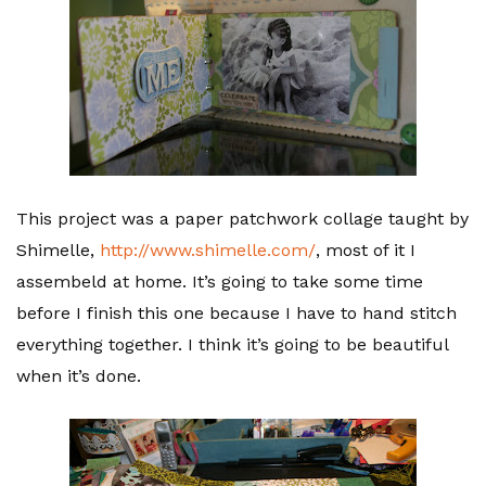
This project was a paper patchwork collage taught by
Shimelle,
http://www.shimelle.com/
, most of it I
assembeld at home. It’s going to take some time
before I finish this one because I have to hand stitch
everything together. I think it’s going to be beautiful
when it’s done.