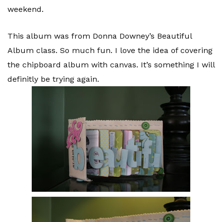
weekend.
This album was from Donna Downey’s Beautiful
Album class. So much fun. I love the idea of covering
the chipboard album with canvas. It’s something I will
definitly be trying again.