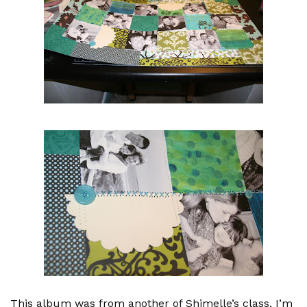
This album was from another of Shimelle’s class, I’m