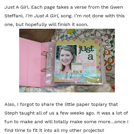
Just A Girl. Each page takes a verse from the Gwen
Steffani,
I’m Just A Girl
, song. I’m not done with this
one, but hopefully will finish it soon.
Also, I forgot to share the little paper topiary that
Steph taught all of us a few weeks ago. It was a lot of
fun to make and will totally make some more…once I
find time to fit it into all my other projects!!