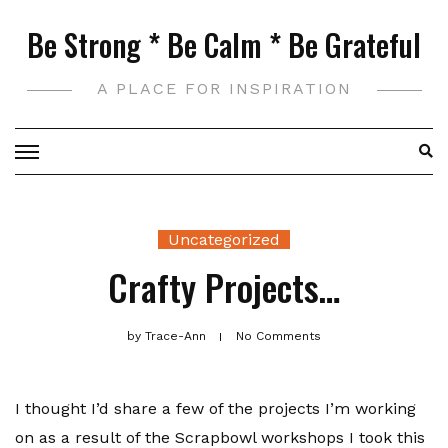
Skip
Be Strong * Be Calm * Be Grateful
to
content
A PLACE FOR INSPIRATION
Uncategorized
Crafty Projects…
by
Trace-Ann
No Comments
I thought I’d share a few of the projects I’m working
on as a result of the Scrapbowl workshops I took this