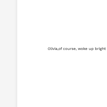
Olivia,of course, woke up brigh