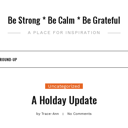
Be Strong * Be Calm * Be Grateful
A PLACE FOR INSPIRATION
 ROUND-UP
Uncategorized
A Holday Update
by
Trace-Ann
No Comments