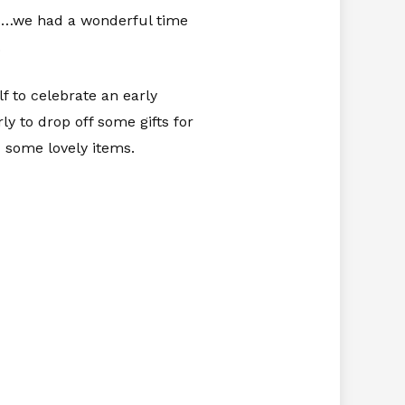
ys…we had a wonderful time
.
lf to celebrate an early
 to drop off some gifts for
 some lovely items.