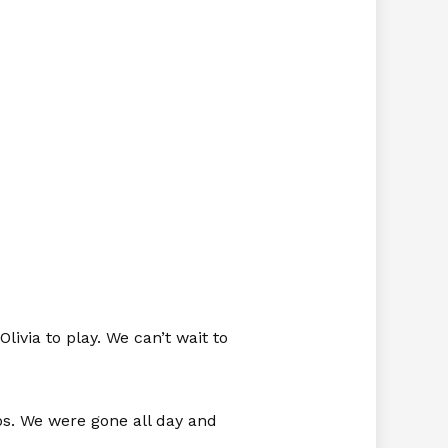
ivia to play. We can’t wait to
ops. We were gone all day and