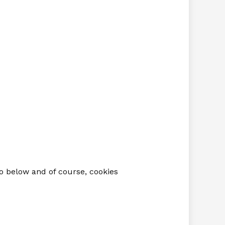
io below and of course, cookies