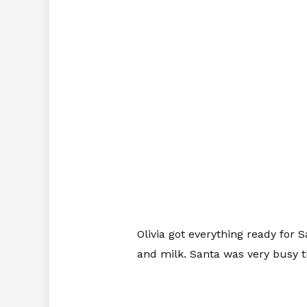
Olivia got everything ready for 
and milk. Santa was very busy t