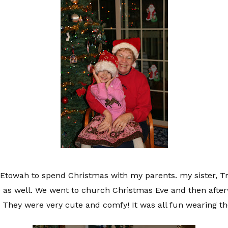
towah to spend Christmas with my parents. my sister, T
e as well. We went to church Christmas Eve and then after
 They were very cute and comfy! It was all fun wearing t