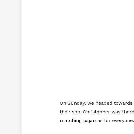
On Sunday, we headed towards E
their son, Christopher was ther
matching pajamas for everyone.