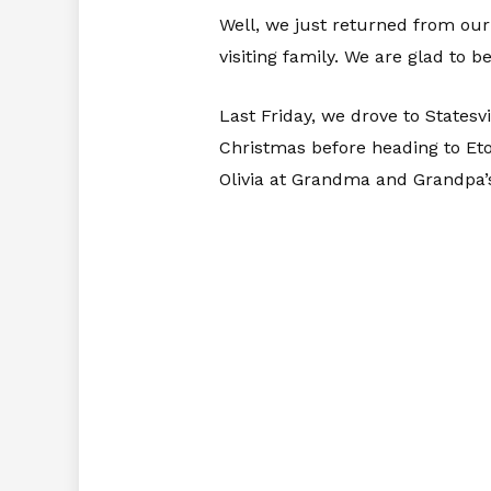
Well, we just returned from our
visiting family. We are glad to b
Last Friday, we drove to Statesvi
Christmas before heading to Eto
Olivia at Grandma and Grandpa’s