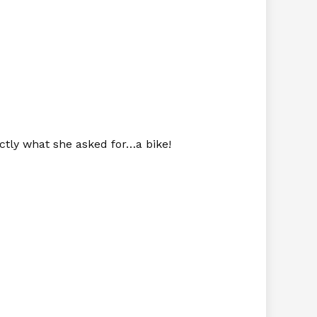
ctly what she asked for…a bike!