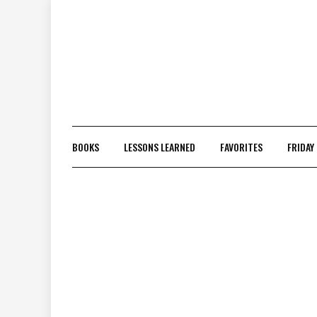
Skip
to
content
BOOKS
LESSONS LEARNED
FAVORITES
FRIDAY