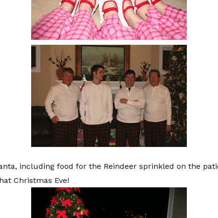
Santa, including food for the Reindeer sprinkled on the pat
hat Christmas Eve!