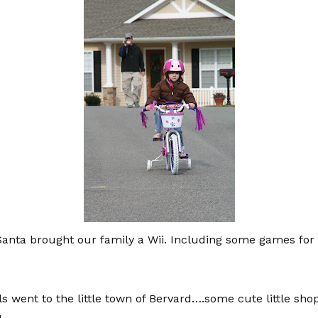
nta brought our family a Wii. Including some games for Ol
ls went to the little town of Bervard….some cute little sh