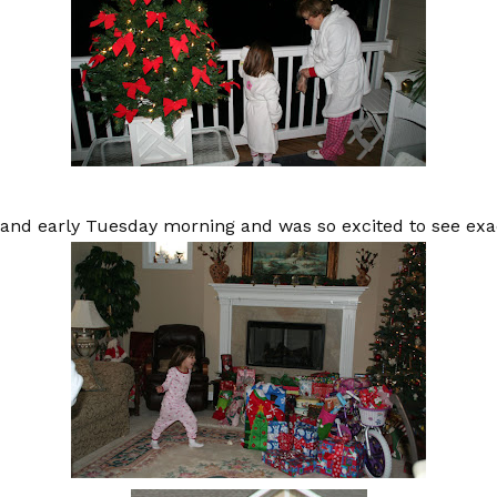
t and early Tuesday morning and was so excited to see exa