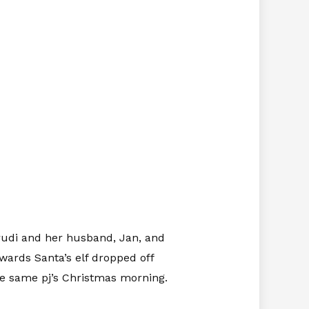
rudi and her husband, Jan, and
wards Santa’s elf dropped off
he same pj’s Christmas morning.