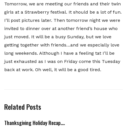
Tomorrow, we are meeting our friends and their twin
girls at a Strawberry
festival
. It should be a lot of fun.
I’ll post pictures later. Then tomorrow night we were
invited to dinner over at another friend’s house who
just moved. It will be a busy Sunday, but we love
getting together with friends…and we especially love
long weekends. Although I have a feeling tat I’ll be
just exhausted as I was on Friday come this Tuesday
back at work. Oh well, it will be a good tired.
Related Posts
Thanksgiving Holiday Recap….