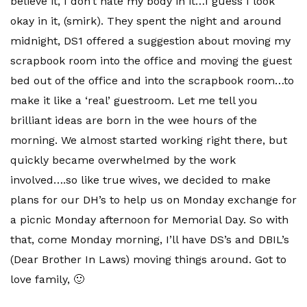
believe it, I don’t hate my body in it…I guess I look
okay in it, (smirk). They spent the night and around
midnight,
DS
1 offered a suggestion about moving my
scrapbook room into the office and moving the guest
bed out of the office and into the scrapbook room…to
make it like a ‘real’ guestroom. Let me tell you
brilliant
ideas are born in the wee hours of the
morning. We almost started working right there, but
quickly became overwhelmed by the work
involved….so like true wives, we decided to make
plans for our
DH’s
to help us on Monday exchange for
a picnic Monday afternoon for
Memorial
Day. So with
that, come Monday morning, I’ll have
DS’s
and
DBIL’s
(Dear Brother In Laws) moving things around. Got to
love family, 🙂