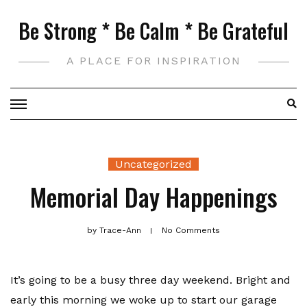
Skip
Be Strong * Be Calm * Be Grateful
to
content
A PLACE FOR INSPIRATION
Uncategorized
Memorial Day Happenings
by
Trace-Ann
No Comments
It’s going to be a busy three day weekend. Bright and
early this morning we woke up to start our garage