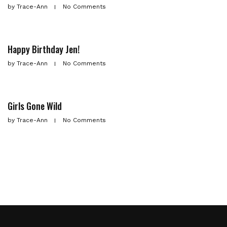
by
Trace-Ann
No Comments
Happy Birthday Jen!
by
Trace-Ann
No Comments
Girls Gone Wild
by
Trace-Ann
No Comments