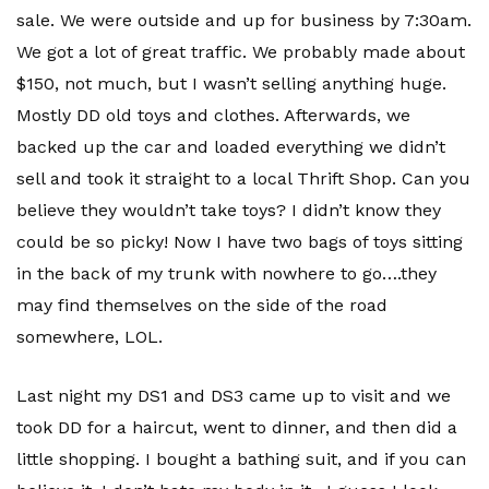
sale. We were outside and up for business by 7:30am.
We got a lot of great traffic. We probably made about
$150, not much, but I wasn’t selling anything huge.
Mostly DD old toys and clothes. Afterwards, we
backed up the car and loaded everything we didn’t
sell and took it straight to a local Thrift Shop. Can you
believe they wouldn’t take toys? I didn’t know they
could be so picky! Now I have two bags of toys sitting
in the back of my trunk with nowhere to go….they
may find themselves on the side of the road
somewhere,
LOL
.
Last night my
DS
1 and
DS
3 came up to visit and we
took DD for a haircut, went to dinner, and then did a
little shopping. I bought a bathing suit, and if you can